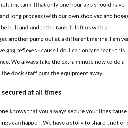
l holding tank. (that only one hour ago should have
l and long process (with our own shop vac and hose)
he hull and under the tank. It left us with an
get another pump out at a different marina. I am ve
e gag reflexes - cause I do. I can only repeat - this
ence. We always take the extra minute now to do a
e the dock staff puts the equipment away.
r secured at all times
ne knows that you always secure your lines cause
ings can happen. We have a story to share... not on