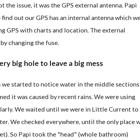
ot the issue, it was the GPS external antenna. Papi
o find out our GPS has an internal antenna which w
ng GPS with charts and location. The external
by changing the fuse.
ery big hole to leave a big mess
we started to notice water in the middle sections
umed it was caused by recent rains. We were using
ularly. We waited until we were in Little Current to
ater. We checked everywhere, until the only place 
et). So
Papi
took the "head" (whole bathroom)