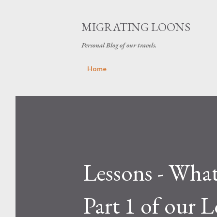
MIGRATING LOONS
Personal Blog of our travels.
Home
Lessons - What
Part 1 of our 