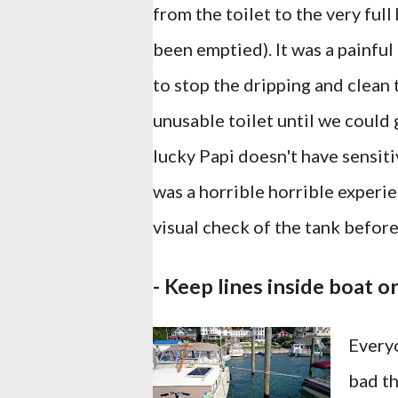
from the toilet to the very ful
been emptied). It was a painfu
to stop the dripping and clean t
unusable toilet until we could 
lucky Papi doesn't have sensitiv
was a horrible horrible experi
visual check of the tank befor
- Keep lines inside boat o
Everyo
bad th