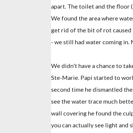
apart. The toilet and the floor 
We found the area where wate
get rid of the bit of rot caused
- we still had water coming in. 
We didn't have a chance to take
Ste-Marie. Papi started to work
second time he dismantled the 
see the water trace much bette
wall covering he found the culp
you can actually see light and 