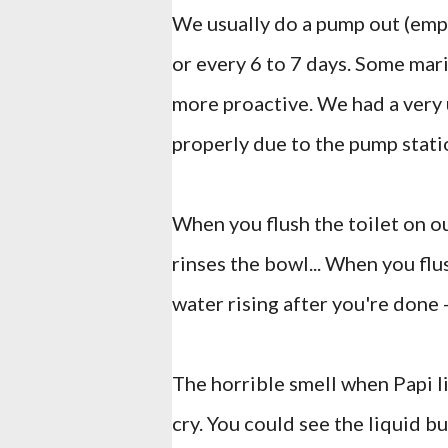
We usually do a pump out (emp
or every 6 to 7 days. Some mari
more proactive. We had a very
properly due to the pump stati
When you flush the toilet on ou
rinses the bowl... When you flu
water rising after you're done -
The horrible smell when Papi l
cry. You could see the liquid 