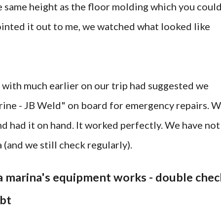
he same height as the floor molding which you coul
ointed it out to me, we watched what looked like
with much earlier on our trip had suggested we
rine - JB Weld" on board for emergency repairs. 
nd had it on hand. It worked perfectly. We have not
 (and we still check regularly).
t a marina's equipment works - double chec
ubt