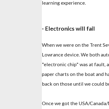
learning experience.
- Electronics will fail
When we were on the Trent Se
Lowrance device. We both auto
"electronic chip" was at fault
paper charts on the boat and ha
back on those until we could b
Once we got the USA/Canada/Me