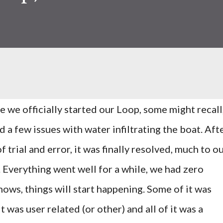
e we officially started our Loop, some might recall
d a few issues with water infiltrating the boat. Aft
of trial and error, it was finally resolved, much to o
f. Everything went well for a while, we had zero
nows, things will start happening. Some of it was
 was user related (or other) and all of it was a