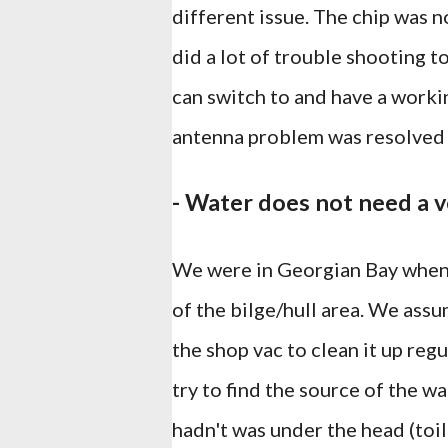
different issue. The chip was n
did a lot of trouble shooting t
can switch to and have a worki
antenna problem was resolved 
- Water does not need a v
We were in Georgian Bay when 
of the bilge/hull area. We ass
the shop vac to clean it up reg
try to find the source of the w
hadn't was under the head (toil