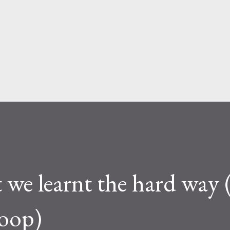
Skip to main content
 we learnt the hard way
Loop)