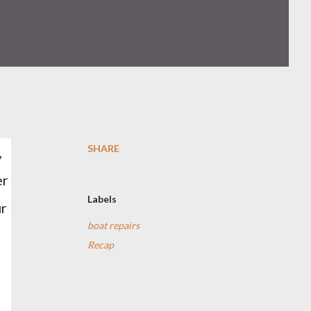
SHARE
,
er
Labels
ur
boat repairs
Recap