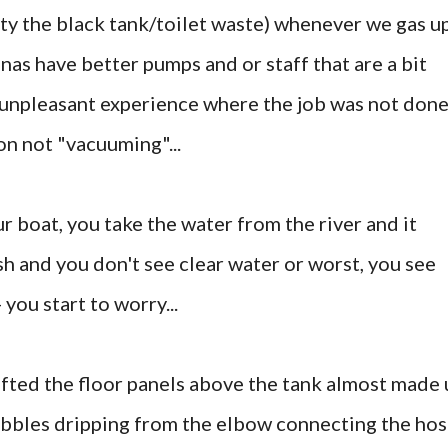
ty the black tank/toilet waste) whenever we gas u
nas have better pumps and or staff that are a bit
 unpleasant experience where the job was not don
on not "vacuuming"...
r boat, you take the water from the river and it
sh and you don't see clear water or worst, you see
 you start to worry...
ifted the floor panels above the tank almost made 
bubbles dripping from the elbow connecting the ho