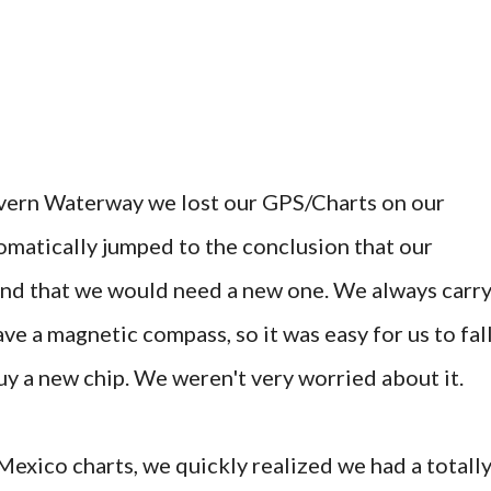
vern Waterway we lost our GPS/Charts on our
matically jumped to the conclusion that our
, and that we would need a new one. We always carr
ve a magnetic compass, so it was easy for us to fal
uy a new chip. We weren't very worried about it.
xico charts, we quickly realized we had a totall