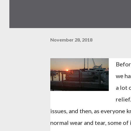
November 28, 2018
Befor
we ha
a lot 
relie
issues, and then, as everyone k
normal wear and tear, some of it