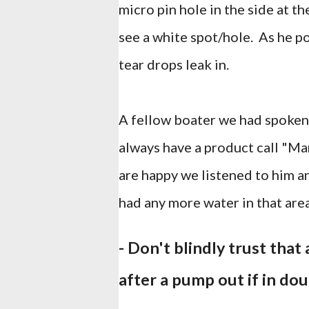
micro pin hole in the side at t
see a white spot/hole. As he p
tear drops leak in.
A fellow boater we had spoken 
always have a product call "Ma
are happy we listened to him a
had any more water in that area
- Don't blindly trust tha
after a pump out if in do