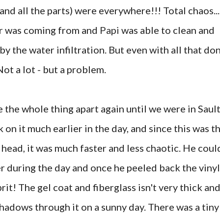
(and all the parts) were everywhere!!! Total chaos...
r was coming from and
Papi
was able to clean and
 by the water infiltration. But even with all that do
Not a lot - but a problem.
 the whole thing apart again until we were in Sault
 on it much earlier in the day, and since this was t
head, it was much faster and less chaotic. He coul
r during the day and once he peeled back the vinyl
rit! The gel coat and fiberglass isn't very thick an
shadows through it on a sunny day. There was a tiny