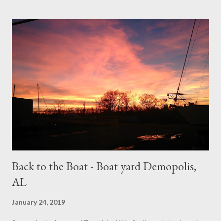
little road trip while we wait for them to arrive. So yes, Sunday
morning we were off to Louisiana for a little road trip. (it's been a
bucket list item of mine for years!!!) The batteries are accessed
by removing the captains/drivers seat and storage locker... A
very awkward spot to work We got to New Orleans, Louisiana
(aka: NOLA) late afternoon, but we still had time to explore and
walk around the French Quarter. Monday we explored NOLA by
car,Tuesday we drove to Lafayette, and Wednesday we
explored a bit more before heading back to...
Back to the Boat - Boat yard Demopolis,
AL
January 24, 2019