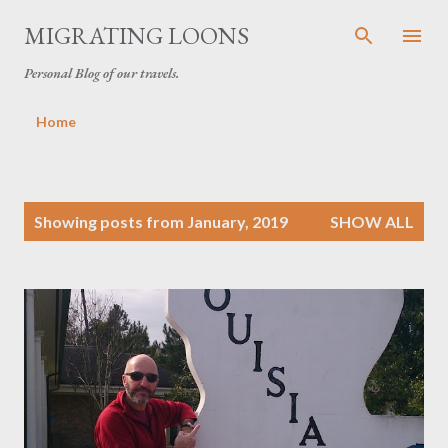
Skip to main content
MIGRATING LOONS
Personal Blog of our travels.
Home
P
Showing posts from January, 2019
SHOW ALL
o
s
t
s