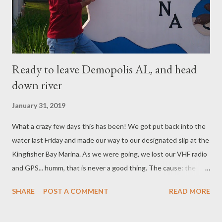
Ready to leave Demopolis AL, and head
down river
January 31, 2019
What a crazy few days this has been! We got put back into the
water last Friday and made our way to our designated slip at the
Kingfisher Bay Marina. As we were going, we lost our VHF radio
and GPS... humm, that is never a good thing. The cause: the
house batteries - it's our fault, we didn't check them often
SHARE
POST A COMMENT
READ MORE
enough and they were dry. (meaning dead). We ordered 4 new
6V batteries Saturday and decided, what the heck... lets go for a