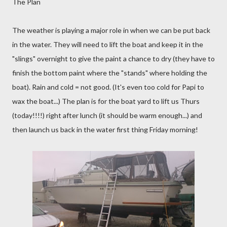
The Plan
The weather is playing a major role in when we can be put back
in the water. They will need to lift the boat and keep it in the
"slings" overnight to give the paint a chance to dry (they have to
finish the bottom paint where the "stands" where holding the
boat). Rain and cold = not good. (It's even too cold for Papi to
wax the boat...) The plan is for the boat yard to lift us Thurs
(today!!!!) right after lunch (it should be warm enough...) and
then launch us back in the water first thing Friday morning!