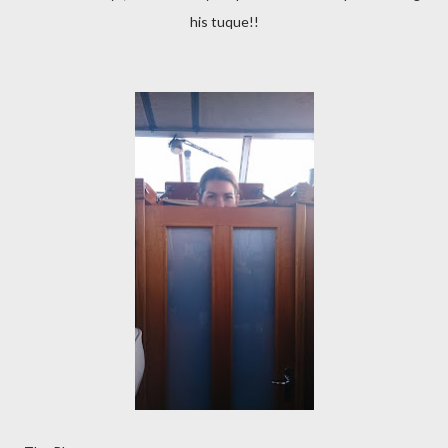
his tuque!!