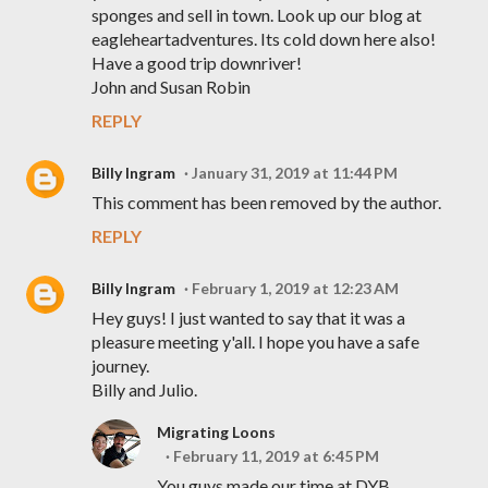
sponges and sell in town. Look up our blog at
eagleheartadventures. Its cold down here also!
Have a good trip downriver!
John and Susan Robin
REPLY
Billy Ingram
January 31, 2019 at 11:44 PM
This comment has been removed by the author.
REPLY
Billy Ingram
February 1, 2019 at 12:23 AM
Hey guys! I just wanted to say that it was a
pleasure meeting y'all. I hope you have a safe
journey.
Billy and Julio.
Migrating Loons
February 11, 2019 at 6:45 PM
You guys made our time at DYB