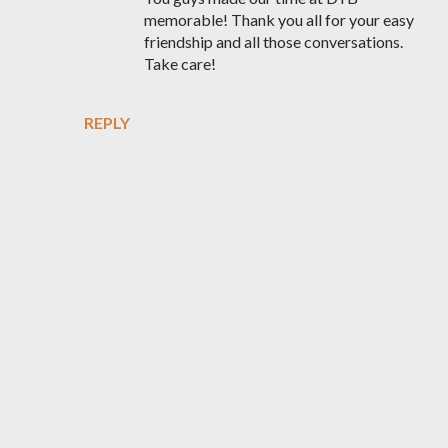
memorable! Thank you all for your easy
friendship and all those conversations.
Take care!
REPLY
P
o