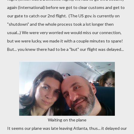
again (International) before we got to clear customs and get to
our gate to catch our 2nd flight. (The US gov. is currently on
"shutdown" and the whole process took a lot longer then
usual...) We were very worried we would miss our connection,
but we were lucky, we made it with a couple minutes to spare!
But... you knew there had to be a "but" our flight was delayed...
Waiting on the plane
It seems our plane was late leaving Atlanta, thus... it delayed our