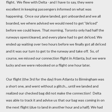
flight. We flew with Delta - and I have to say, they were
excellent in keeping passengers informed on what was
happening. Once our plane landed, got unboarded and we all
boarded, we where advised we would need to get "de'iced"
before we could leave. That morning, Toronto only had half the
runways open/cleared, and every plane had to get de'iced. We
ended up waiting over two hours before we finally got all de'iced
and it was our turn to get to the runway and take off. So, of
course, we missed our connection flight in Atlanta, but we were
lucky and we were rebooked on a flight one hour later.
Our flight (the 3rd for the day) from Atlanta to Birmingham was
a short one, and went without a glitch... until we landed and
realized our checked bag did not make the connection! Delta
was able to track it and advise us that our bag was coming in on
the next flight (due to land in another hour and a half). We had