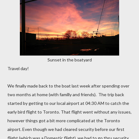
Sunset in the boatyard
Travel day!
We finally made back to the boat last week after spending over
two months at home (with familly and friends). The trip back
started by getting to our local airport at 04:30 AM to catch the
early bird flight to Toronto. That flight went without any issues,
however things got a bit more complicated at the Toronto
airport. Even though we had cleared security before our first
flight (which was a Domestic flight), we had to go thru security