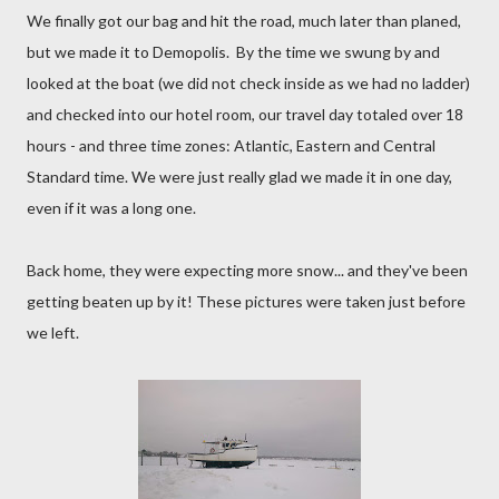
We finally got our bag and hit the road, much later than planed,
but we made it to Demopolis. By the time we swung by and
looked at the boat (we did not check inside as we had no ladder)
and checked into our hotel room, our travel day totaled over 18
hours - and three time zones: Atlantic, Eastern and Central
Standard time. We were just really glad we made it in one day,
even if it was a long one.
Back home, they were expecting more snow... and they've been
getting beaten up by it! These pictures were taken just before
we left.