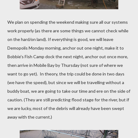
We plan on spending the weekend making sure all our systems
work properly (as there are some things we cannot check while
on the hard/on land). If everything is good, we will leave
Demopolis Monday morning, anchor out one night, make it to
Bobbie's Fish Camp dock the next night, anchor out once more,
then arrive in Mobile Bay by Thursday (not sure of where we
want to go yet). In theory, the trip could be done in two days
(we have the speed), but since we will be travelling without a
buddy boat, we are going to take our time and ere on the side of
caution. (They are still predicting flood stage for the river, but if
we are lucky, most of the debris will already have been swept
away with the current.)