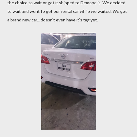
the choice to wait or get it shipped to Demopolis. We decided
to wait and went to get our rental car while we waited. We got
a brand new car... doesn't even have it's tag yet.