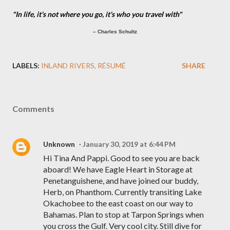
"In life, it's not where you go, it's who you travel with"
– Charles Schultz
LABELS:
INLAND RIVERS
RÉSUMÉ
SHARE
Comments
Unknown
January 30, 2019 at 6:44 PM
Hi Tina And Pappi. Good to see you are back
aboard! We have Eagle Heart in Storage at
Penetanguishene, and have joined our buddy,
Herb, on Phanthom. Currently transiting Lake
Okachobee to the east coast on our way to
Bahamas. Plan to stop at Tarpon Springs when
you cross the Gulf. Very cool city. Still dive for