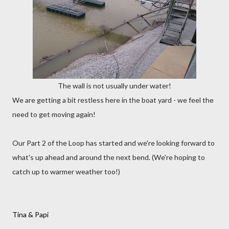
The wall is not usually under water!
We are getting a bit restless here in the boat yard - we feel the
need to get moving again!
Our Part 2 of the Loop has started and we're looking forward to
what's up ahead and around the next bend. (We're hoping to
catch up to warmer weather too!)
Tina & Papi