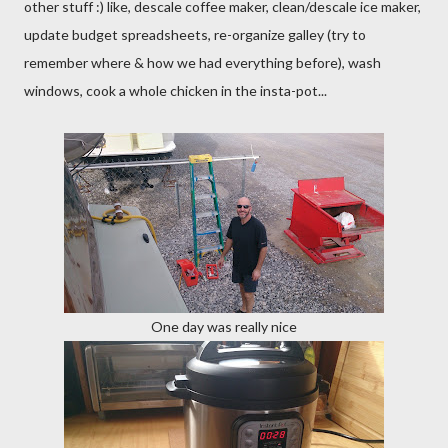
other stuff :) like, descale coffee maker, clean/descale ice maker,
update budget spreadsheets, re-organize galley (try to
remember where & how we had everything before), wash
windows, cook a whole chicken in the insta-pot...
One day was really nice