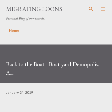
Skip to main content
MIGRATING LOONS
Personal Blog of our travels.
Home
Back to the Boat - Boat yard Demopolis,
AL
January 24, 2019