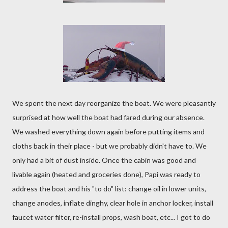
We spent the next day reorganize the boat. We were pleasantly
surprised at how well the boat had fared during our absence.
We washed everything down again before putting items and
cloths back in their place - but we probably didn't have to. We
only had a bit of dust inside. Once the cabin was good and
livable again (heated and groceries done), Papi was ready to
address the boat and his "to do" list: change oil in lower units,
change anodes, inflate dinghy, clear hole in anchor locker, install
faucet water filter, re-install props, wash boat, etc... I got to do