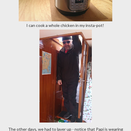
I can cook a whole chicken in my insta-pot!
The other days, we had to layer up - notice that Papi is wearing