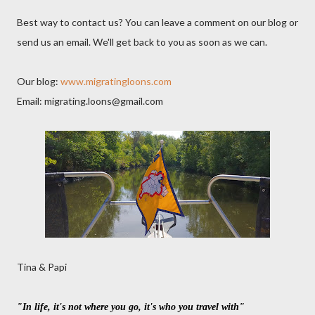
Best way to contact us? You can leave a comment on our blog or
send us an email. We'll get back to you as soon as we can.
Our blog:
www.migratingloons.com
Email: migrating.loons@gmail.com
Tina & Papi
"In life, it's not where you go, it's who you travel with"