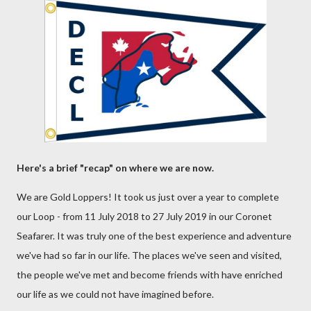
Here's a brief "recap" on where we are now.
We are Gold Loppers! It took us just over a year to complete
our Loop - from 11 July 2018 to 27 July 2019 in our Coronet
Seafarer. It was truly one of the best experience and adventure
we've had so far in our life. The places we've seen and visited,
the people we've met and become friends with have enriched
our life as we could not have imagined before.