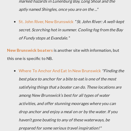
marked hazards in Lunenburg Bay, Long Shoal and the
aptly named Shingles, once you are on the
...
"
St. John River, New Brunswick
"
St. John River: A well-kept
secret. Scorching hot in summer. Cooling fog from the Bay
of Fundy stops at Evandale.
"
New Brunswick boaters
is another site with information, but
this one is specific to NB.
Where To Anchor And Eat In New Brunswick
"Finding the
best place to anchor for a bite to eat is one of the most
satisfying things that a boater can do. These locations are
among New Brunswick’s best for all types of water
activities, and offer stunning moorages where you can
drop anchor and enjoy a meal on or by the water. If you
haven’t gone boating to any of these waterways, be
prepared for some serious travel inspiration!"