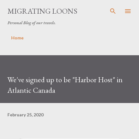
Skip to main content
MIGRATING LOONS
Personal Blog of our travels.
Home
We've signed up to be "Harbor Host" in
Atlantic Canada
February 25, 2020