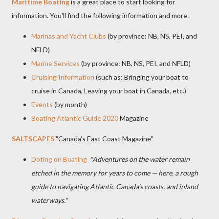
Maritime Boating
is a great place to start looking for
information. You'll find the following information and more.
Marinas and Yacht Clubs
(by province: NB, NS, PEI, and
NFLD)
Marine Services
(by province: NB, NS, PEI, and NFLD)
Cruising Information
(such as: Bringing your boat to
cruise in Canada, Leaving your boat in Canada, etc.)
Events
(by month)
Boating Atlantic Guide 2020
Magazine
SALTSCAPES
"Canada's East Coast Magazine"
Doting on Boating
"Adventures on the water remain
etched in the memory for years to come — here, a rough
guide to navigating Atlantic Canada’s coasts, and inland
waterways."