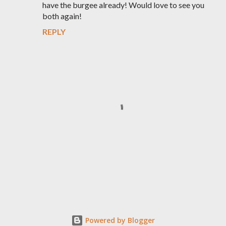
have the burgee already! Would love to see you
both again!
REPLY
P
o
s
t
Powered by Blogger