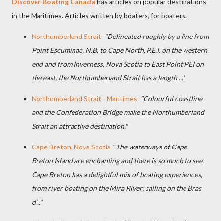
Discover Boating Canada
has articles on popular destinations
in the Maritimes. Articles written by boaters, for boaters.
Northumberland Strait
"Delineated roughly by a line from
Point Escuminac, N.B. to Cape North, P.E.I. on the western
end and from Inverness, Nova Scotia to East Point PEI on
the east, the Northumberland Strait has a length ..."
Northumberland Strait - Maritimes
"Colourful coastline
and the Confederation Bridge make the Northumberland
Strait an attractive destination."
Cape Breton, Nova Scotia
"
The waterways of Cape
Breton Island are enchanting and there is so much to see.
Cape Breton has a delightful mix of boating experiences,
from river boating on the Mira River; sailing on the Bras
d’..."