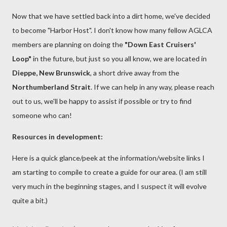
Now that we have settled back into a dirt home, we've decided
to become "Harbor Host". I don't know how many fellow AGLCA
members are planning on doing the
"Down East Cruisers'
Loop"
in the future, but just so you all know, we are located in
Dieppe, New Brunswick
, a short drive away from the
Northumberland Strait
. If we can help in any way, please reach
out to us, we'll be happy to assist if possible or try to find
someone who can!
Resources in development:
Here is a quick glance/peek at the information/website links I
am starting to compile to create a guide for our area. (I am still
very much in the beginning stages, and I suspect it will evolve
quite a bit.)