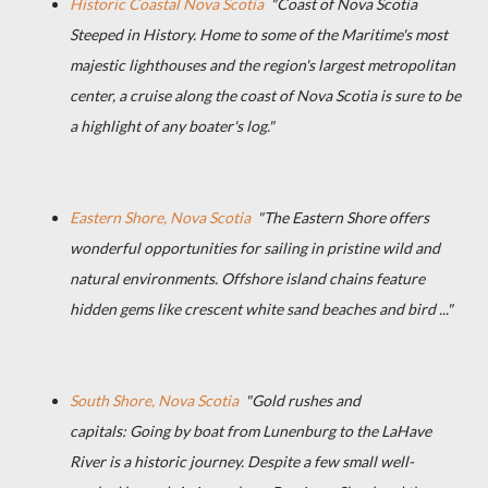
Historic Coastal Nova Scotia
"Coast of Nova Scotia
Steeped in History. Home to some of the Maritime's most
majestic lighthouses and the region's largest metropolitan
center, a cruise along the coast of Nova Scotia is sure to be
a highlight of any boater's log."
Eastern Shore, Nova Scotia
"The Eastern Shore offers
wonderful opportunities for sailing in pristine wild and
natural environments. Offshore island chains feature
hidden gems like crescent white sand beaches and bird ..."
South Shore, Nova Scotia
"Gold rushes and
capitals: Going by boat from Lunenburg to the LaHave
River is a historic journey. Despite a few small well-