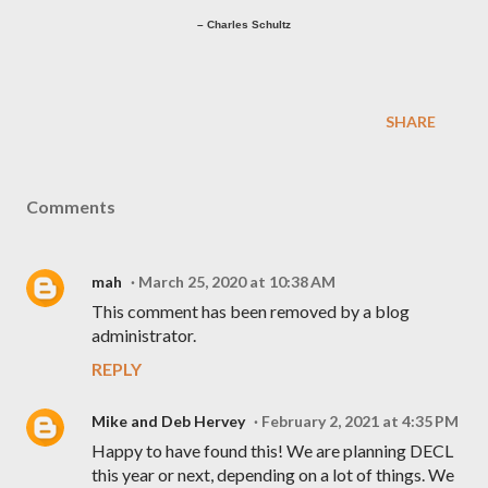
– Charles Schultz
SHARE
Comments
mah
March 25, 2020 at 10:38 AM
This comment has been removed by a blog
administrator.
REPLY
Mike and Deb Hervey
February 2, 2021 at 4:35 PM
Happy to have found this! We are planning DECL
this year or next, depending on a lot of things. We